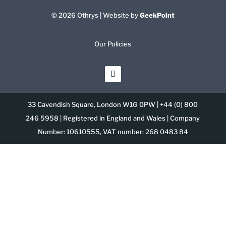
© 2026 Othrys | Website by
GeekPoint
Our Policies
33 Cavendish Square, London W1G 0PW | +44 (0) 800
246 5958 | Registered in England and Wales | Company
Number: 10610555, VAT number: 268 0483 84