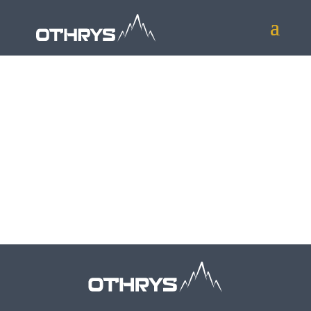
To find out more about our services and
how we can help your organisation please
contact us at
info@othrys.uk