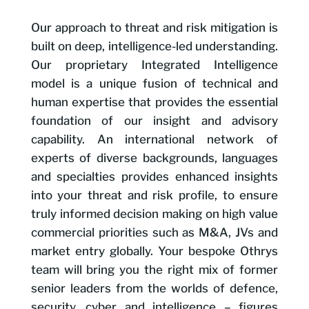
Our approach to threat and risk mitigation is
built on deep, intelligence-led understanding.
Our proprietary Integrated Intelligence
model is a unique fusion of technical and
human expertise that provides the essential
foundation of our insight and advisory
capability. An international network of
experts of diverse backgrounds, languages
and specialties provides enhanced insights
into your threat and risk profile, to ensure
truly informed decision making on high value
commercial priorities such as M&A, JVs and
market entry globally. Your bespoke Othrys
team will bring you the right mix of former
senior leaders from the worlds of defence,
security, cyber and intelligence – figures