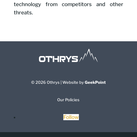
technology from competitors and other
threats.
© 2026 Othrys | Website by
GeekPoint
Our Policies
Follow