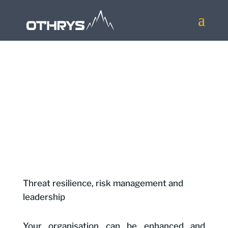
Our work is grounded in the principles:
Threat resilience, risk management and
leadership
Your organisation can be enhanced and