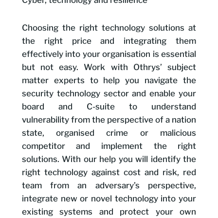
Cyber, technology and resilience
Choosing the right technology solutions at
the right price and integrating them
effectively into your organisation is essential
but not easy. Work with Othrys’ subject
matter experts to help you navigate the
security technology sector and enable your
board and C-suite to understand
vulnerability from the perspective of a nation
state, organised crime or malicious
competitor and implement the right
solutions. With our help you will identify the
right technology against cost and risk, red
team from an adversary’s perspective,
integrate new or novel technology into your
existing systems and protect your own