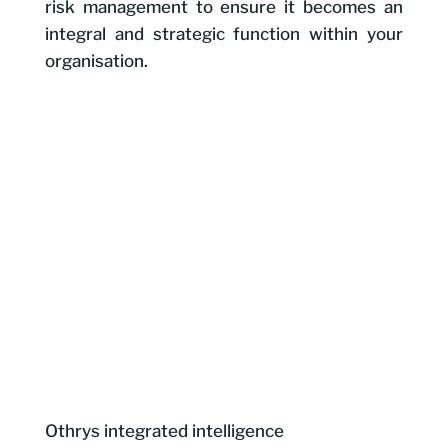
risk management to ensure it becomes an
integral and strategic function within your
organisation.
Othrys integrated intelligence