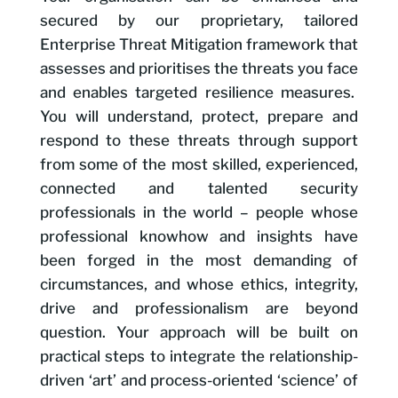
secured by our proprietary, tailored
Enterprise Threat Mitigation framework that
assesses and prioritises the threats you face
and enables targeted resilience measures.
You will understand, protect, prepare and
respond to these threats through support
from some of the most skilled, experienced,
connected and talented security
professionals in the world – people whose
professional knowhow and insights have
been forged in the most demanding of
circumstances, and whose ethics, integrity,
drive and professionalism are beyond
question. Your approach will be built on
practical steps to integrate the relationship-
driven ‘art’ and process-oriented ‘science’ of