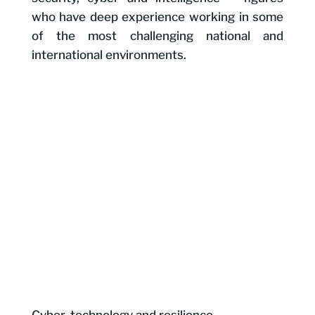
who have deep experience working in some
of the most challenging national and
international environments.